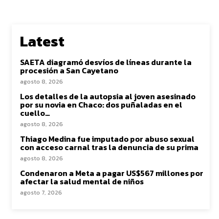
Latest
SAETA diagramó desvíos de líneas durante la
procesión a San Cayetano
agosto 8, 2026
Los detalles de la autopsia al joven asesinado
por su novia en Chaco: dos puñaladas en el
cuello…
agosto 8, 2026
Thiago Medina fue imputado por abuso sexual
con acceso carnal tras la denuncia de su prima
agosto 8, 2026
Condenaron a Meta a pagar US$567 millones por
afectar la salud mental de niños
agosto 7, 2026