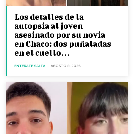
Los detalles de la
autopsia al joven
asesinado por su novia
en Chaco: dos puñaladas
en el cuello…
ENTERATE SALTA
-
AGOSTO 8, 2026