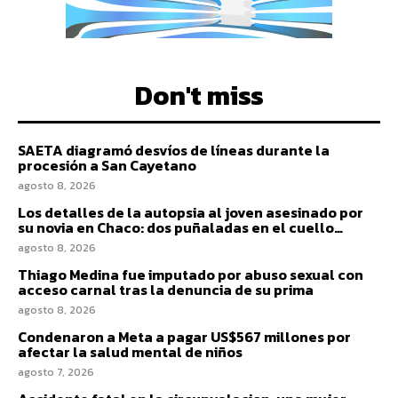
Don't miss
SAETA diagramó desvíos de líneas durante la
procesión a San Cayetano
agosto 8, 2026
Los detalles de la autopsia al joven asesinado por
su novia en Chaco: dos puñaladas en el cuello…
agosto 8, 2026
Thiago Medina fue imputado por abuso sexual con
acceso carnal tras la denuncia de su prima
agosto 8, 2026
Condenaron a Meta a pagar US$567 millones por
afectar la salud mental de niños
agosto 7, 2026