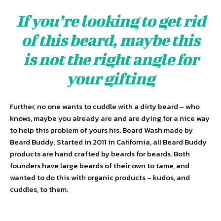
If you’re looking to get rid
of this beard, maybe this
is not the right angle for
your gifting
Further, no one wants to cuddle with a dirty beard – who
knows, maybe you already are and are dying for a nice way
to help this problem of yours his. Beard Wash made by
Beard Buddy. Started in 2011 in California, all Beard Buddy
products are hand crafted by beards for beards. Both
founders have large beards of their own to tame, and
wanted to do this with organic products – kudos, and
cuddles, to them.