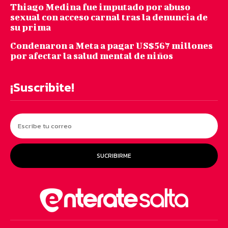
Thiago Medina fue imputado por abuso
sexual con acceso carnal tras la denuncia de
su prima
Condenaron a Meta a pagar US$567 millones
por afectar la salud mental de niños
¡Suscribite!
SUCRIBIRME