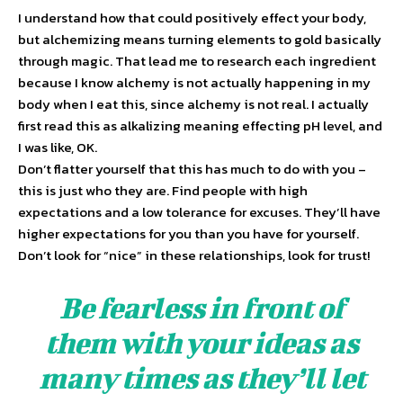
I understand how that could positively effect your body,
but alchemizing means turning elements to gold basically
through magic. That lead me to research each ingredient
because I know alchemy is not actually happening in my
body when I eat this, since alchemy is not real. I actually
first read this as alkalizing meaning effecting pH level, and
I was like, OK.
Don’t flatter yourself that this has much to do with you –
this is just who they are. Find people with high
expectations and a low tolerance for excuses. They’ll have
higher expectations for you than you have for yourself.
Don’t look for “nice” in these relationships, look for trust!
Be fearless in front of
them with your ideas as
many times as they’ll let