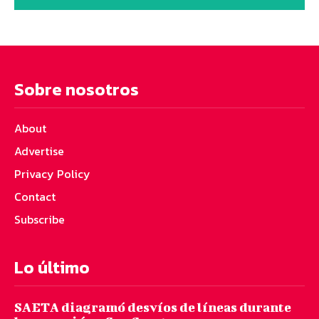
Sobre nosotros
About
Advertise
Privacy Policy
Contact
Subscribe
Lo último
SAETA diagramó desvíos de líneas durante