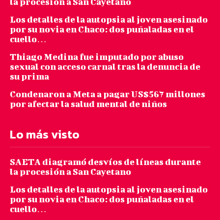
la procesión a San Cayetano
Los detalles de la autopsia al joven asesinado
por su novia en Chaco: dos puñaladas en el
cuello…
Thiago Medina fue imputado por abuso
sexual con acceso carnal tras la denuncia de
su prima
Condenaron a Meta a pagar US$567 millones
por afectar la salud mental de niños
Lo más visto
SAETA diagramó desvíos de líneas durante
la procesión a San Cayetano
Los detalles de la autopsia al joven asesinado
por su novia en Chaco: dos puñaladas en el
cuello…