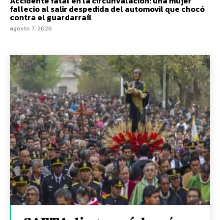
Accidente fatal en la circunvalacion: una mujer
fallecio al salir despedida del automovil que chocó
contra el guardarraíl
agosto 7, 2026