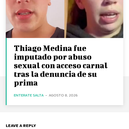
Thiago Medina fue
imputado por abuso
sexual con acceso carnal
tras la denuncia de su
prima
ENTERATE SALTA
-
AGOSTO 8, 2026
LEAVE A REPLY