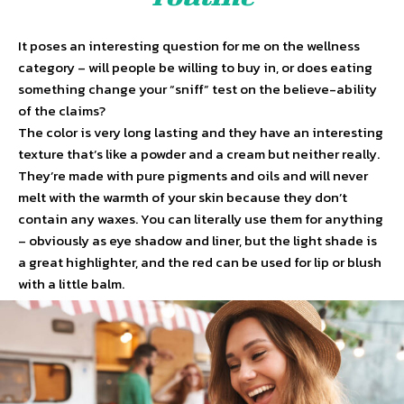
It poses an interesting question for me on the wellness
category – will people be willing to buy in, or does eating
something change your “sniff” test on the believe-ability
of the claims?
The color is very long lasting and they have an interesting
texture that’s like a powder and a cream but neither really.
They’re made with pure pigments and oils and will never
melt with the warmth of your skin because they don’t
contain any waxes. You can literally use them for anything
– obviously as eye shadow and liner, but the light shade is
a great highlighter, and the red can be used for lip or blush
with a little balm.