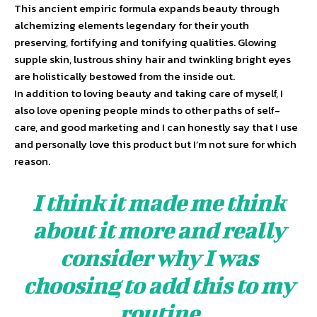
This ancient empiric formula expands beauty through
alchemizing elements legendary for their youth
preserving, fortifying and tonifying qualities. Glowing
supple skin, lustrous shiny hair and twinkling bright eyes
are holistically bestowed from the inside out.
In addition to loving beauty and taking care of myself, I
also love opening people minds to other paths of self-
care, and good marketing and I can honestly say that I use
and personally love this product but I’m not sure for which
reason.
I think it made me think
about it more and really
consider why I was
choosing to add this to my
routine