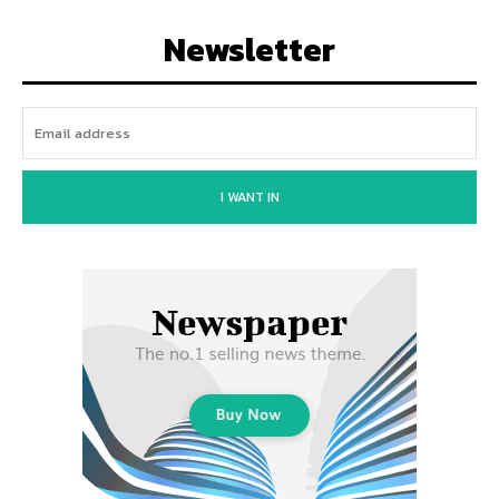
Newsletter
I WANT IN