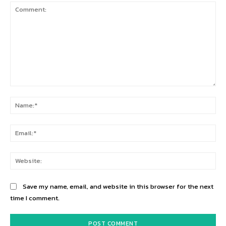
Comment:
Na
Ema
Web
Save my name, email, and website in this browser for the next
time I comment.