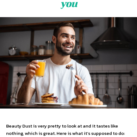
you
Beauty Dust is very pretty to look at and it tastes like
nothing, which is great. Here is what it’s supposed to do: