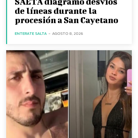
SAETA diagramó desvíos
de líneas durante la
procesión a San Cayetano
ENTERATE SALTA
-
AGOSTO 8, 2026