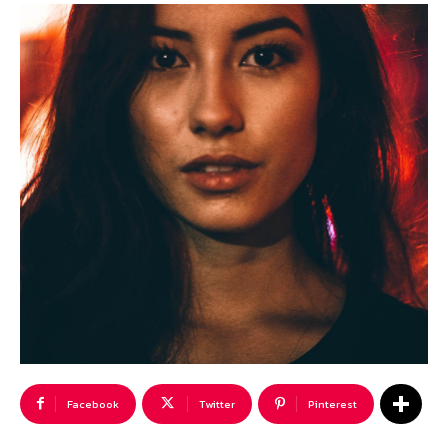
Facebook
Twitter
Pinterest