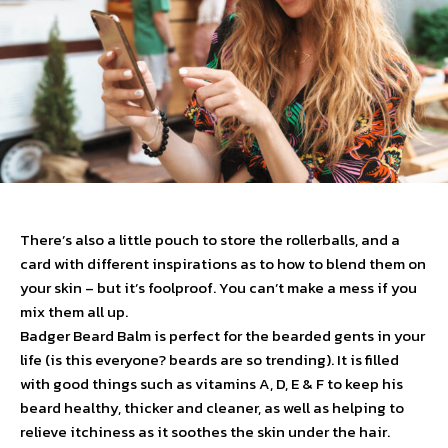
There’s also a little pouch to store the rollerballs, and a
card with different inspirations as to how to blend them on
your skin – but it’s foolproof. You can’t make a mess if you
mix them all up.
Badger Beard Balm is perfect for the bearded gents in your
life (is this everyone? beards are so trending). It is filled
with good things such as vitamins A, D, E & F to keep his
beard healthy, thicker and cleaner, as well as helping to
relieve itchiness as it soothes the skin under the hair.