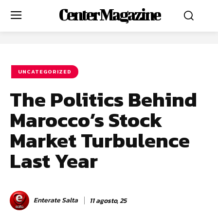
Center Magazine
UNCATEGORIZED
The Politics Behind
Marocco’s Stock
Market Turbulence
Last Year
Enterate Salta
11 agosto, 25