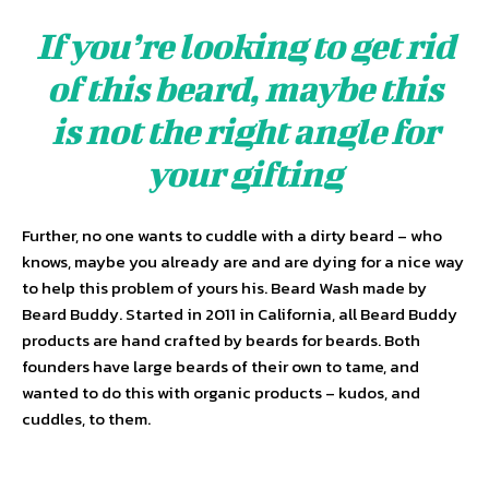
If you’re looking to get rid
of this beard, maybe this
is not the right angle for
your gifting
Further, no one wants to cuddle with a dirty beard – who
knows, maybe you already are and are dying for a nice way
to help this problem of yours his. Beard Wash made by
Beard Buddy. Started in 2011 in California, all Beard Buddy
products are hand crafted by beards for beards. Both
founders have large beards of their own to tame, and
wanted to do this with organic products – kudos, and
cuddles, to them.