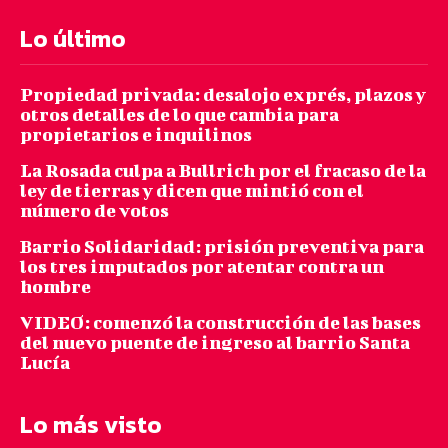
Lo último
Propiedad privada: desalojo exprés, plazos y
otros detalles de lo que cambia para
propietarios e inquilinos
La Rosada culpa a Bullrich por el fracaso de la
ley de tierras y dicen que mintió con el
número de votos
Barrio Solidaridad: prisión preventiva para
los tres imputados por atentar contra un
hombre
VIDEO: comenzó la construcción de las bases
del nuevo puente de ingreso al barrio Santa
Lucía
Lo más visto