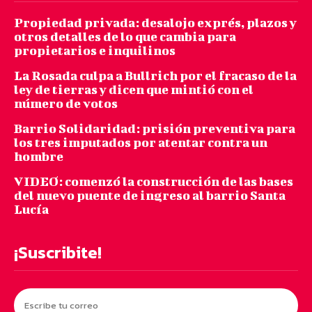
Propiedad privada: desalojo exprés, plazos y
otros detalles de lo que cambia para
propietarios e inquilinos
La Rosada culpa a Bullrich por el fracaso de la
ley de tierras y dicen que mintió con el
número de votos
Barrio Solidaridad: prisión preventiva para
los tres imputados por atentar contra un
hombre
VIDEO: comenzó la construcción de las bases
del nuevo puente de ingreso al barrio Santa
Lucía
¡Suscribite!