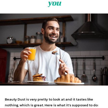
you
Beauty Dust is very pretty to look at and it tastes like
nothing, which is great. Here is what it’s supposed to do: