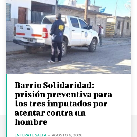
Barrio Solidaridad:
prisión preventiva para
los tres imputados por
atentar contra un
hombre
ENTERATE SALTA
-
AGOSTO 6, 2026