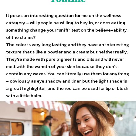
It poses an interesting question for me on the wellness
category – will people be willing to buy in, or does eating
something change your “sniff” test on the believe-ability
of the claims?
The color is very long lasting and they have an interesting
texture that’s like a powder and a cream but neither really.
They’re made with pure pigments and oils and will never
melt with the warmth of your skin because they don’t
contain any waxes. You can literally use them for anything
– obviously as eye shadow and liner, but the light shade is
a great highlighter, and the red can be used for lip or blush
with a little balm.