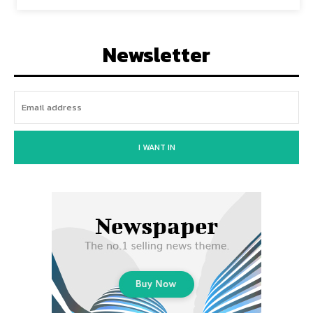
Newsletter
I WANT IN