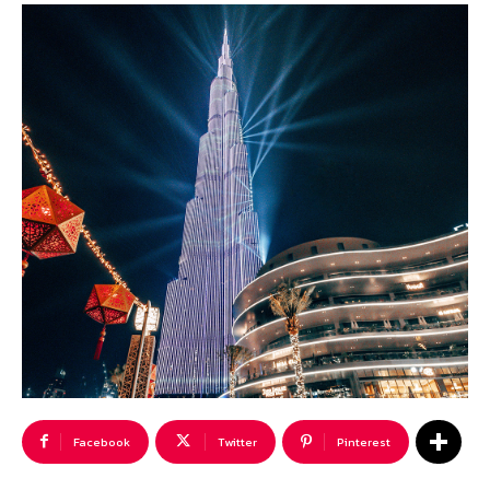
Facebook
Twitter
Pinterest