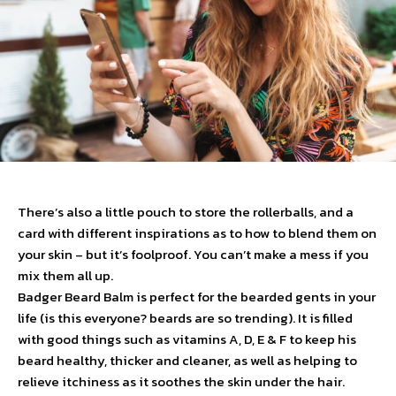
There’s also a little pouch to store the rollerballs, and a
card with different inspirations as to how to blend them on
your skin – but it’s foolproof. You can’t make a mess if you
mix them all up.
Badger Beard Balm is perfect for the bearded gents in your
life (is this everyone? beards are so trending). It is filled
with good things such as vitamins A, D, E & F to keep his
beard healthy, thicker and cleaner, as well as helping to
relieve itchiness as it soothes the skin under the hair.