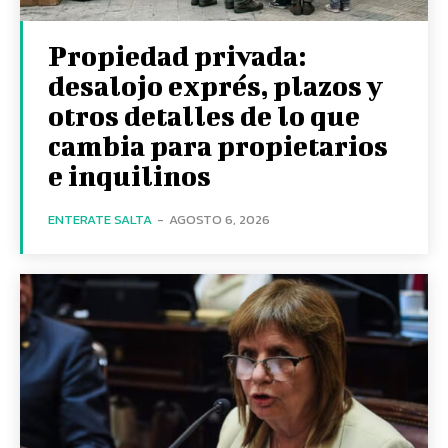
Propiedad privada:
desalojo exprés, plazos y
otros detalles de lo que
cambia para propietarios
e inquilinos
ENTERATE SALTA
-
AGOSTO 6, 2026