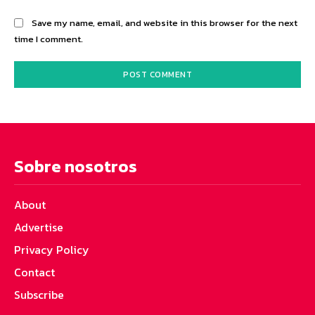
Save my name, email, and website in this browser for the next
time I comment.
Sobre nosotros
About
Advertise
Privacy Policy
Contact
Subscribe