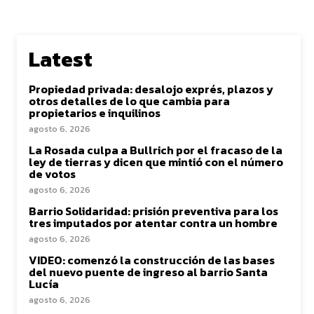
Latest
Propiedad privada: desalojo exprés, plazos y
otros detalles de lo que cambia para
propietarios e inquilinos
agosto 6, 2026
La Rosada culpa a Bullrich por el fracaso de la
ley de tierras y dicen que mintió con el número
de votos
agosto 6, 2026
Barrio Solidaridad: prisión preventiva para los
tres imputados por atentar contra un hombre
agosto 6, 2026
VIDEO: comenzó la construcción de las bases
del nuevo puente de ingreso al barrio Santa
Lucía
agosto 6, 2026