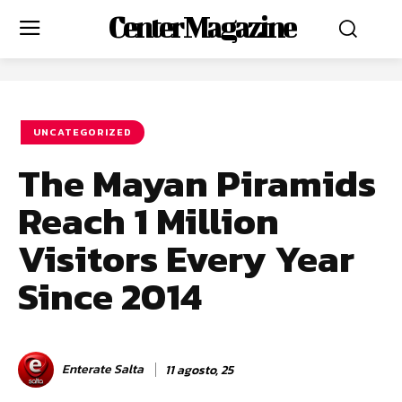
Center Magazine
UNCATEGORIZED
The Mayan Piramids
Reach 1 Million
Visitors Every Year
Since 2014
Enterate Salta
11 agosto, 25