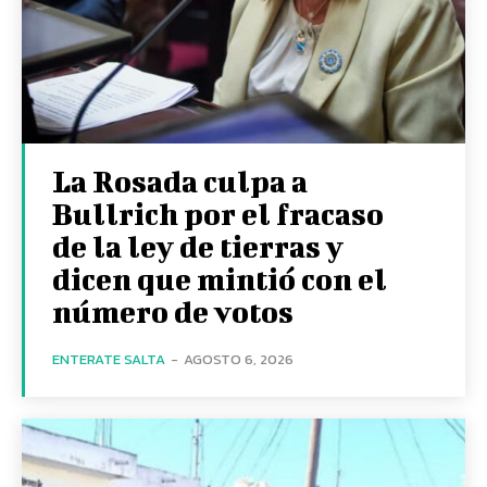
La Rosada culpa a
Bullrich por el fracaso
de la ley de tierras y
dicen que mintió con el
número de votos
ENTERATE SALTA
-
AGOSTO 6, 2026