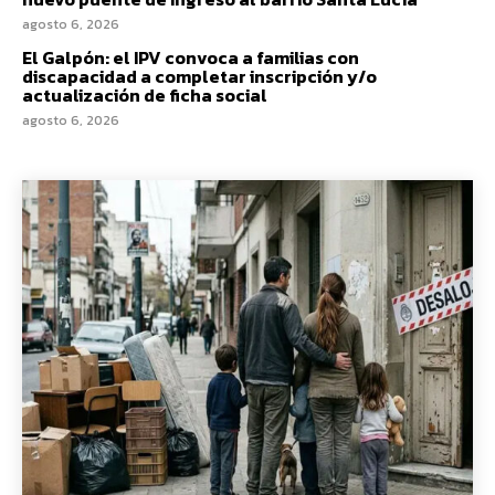
agosto 6, 2026
El Galpón: el IPV convoca a familias con
discapacidad a completar inscripción y/o
actualización de ficha social
agosto 6, 2026