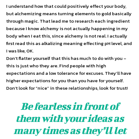
I understand how that could positively effect your body,
but alchemizing means turning elements to gold basically
through magic. That lead me to research each ingredient
because I know alchemy is not actually happening in my
body when I eat this, since alchemy is not real. I actually
first read this as alkalizing meaning effecting pH level, and
I was like, OK.
Don’t flatter yourself that this has much to do with you –
this is just who they are. Find people with high
expectations and a low tolerance for excuses. They’ll have
higher expectations for you than you have for yourself.
Don’t look for “nice” in these relationships, look for trust!
Be fearless in front of
them with your ideas as
many times as they’ll let