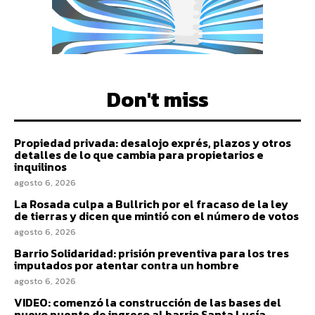
Don't miss
Propiedad privada: desalojo exprés, plazos y otros
detalles de lo que cambia para propietarios e
inquilinos
agosto 6, 2026
La Rosada culpa a Bullrich por el fracaso de la ley
de tierras y dicen que mintió con el número de votos
agosto 6, 2026
Barrio Solidaridad: prisión preventiva para los tres
imputados por atentar contra un hombre
agosto 6, 2026
VIDEO: comenzó la construcción de las bases del
nuevo puente de ingreso al barrio Santa Lucía