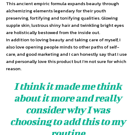
This ancient empiric formula expands beauty through
alchemizing elements legendary for their youth
preserving, fortifying and tonifying qualities. Glowing
supple skin, lustrous shiny hair and twinkling bright eyes
are holistically bestowed from the inside out.
In addition to loving beauty and taking care of myself, I
also love opening people minds to other paths of self-
care, and good marketing and I can honestly say that I use
and personally love this product but I’m not sure for which
reason.
I think it made me think
about it more and really
consider why I was
choosing to add this to my
routine